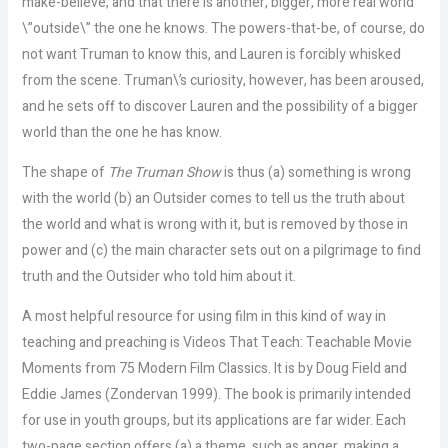
make-believe, and that there is another, bigger, more real world
\”outside\” the one he knows. The powers-that-be, of course, do
not want Truman to know this, and Lauren is forcibly whisked
from the scene. Truman\’s curiosity, however, has been aroused,
and he sets off to discover Lauren and the possibility of a bigger
world than the one he has know.
The shape of
The Truman Show
is thus (a) something is wrong
with the world (b) an Outsider comes to tell us the truth about
the world and what is wrong with it, but is removed by those in
power and (c) the main character sets out on a pilgrimage to find
truth and the Outsider who told him about it.
A most helpful resource for using film in this kind of way in
teaching and preaching is
Videos That Teach: Teachable Movie
Moments from 75 Modern Film Classics
. It is by Doug Field and
Eddie James (Zondervan 1999). The book is primarily intended
for use in youth groups, but its applications are far wider. Each
two-page section offers (a) a theme, such as anger, making a