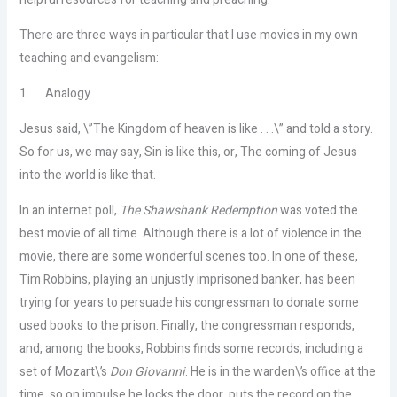
There are three ways in particular that I use movies in my own
teaching and evangelism:
1.
Analogy
Jesus said, \”The Kingdom of heaven is like . . .\” and told a story.
So for us, we may say, Sin is like this, or, The coming of Jesus
into the world is like that.
In an internet poll,
The Shawshank Redemption
was voted the
best movie of all time. Although there is a lot of violence in the
movie, there are some wonderful scenes too. In one of these,
Tim Robbins, playing an unjustly imprisoned banker, has been
trying for years to persuade his congressman to donate some
used books to the prison. Finally, the congressman responds,
and, among the books, Robbins finds some records, including a
set of Mozart\’s
Don Giovanni
. He is in the warden\’s office at the
time, so on impulse he locks the door, puts the record on the