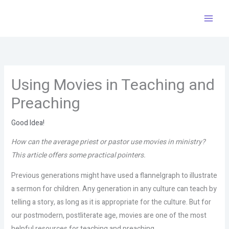
Skip
to
content
Using Movies in Teaching and
Preaching
Good Idea!
How can the average priest or pastor use movies in ministry?
This article offers some practical pointers.
Previous generations might have used a flannelgraph to illustrate
a sermon for children. Any generation in any culture can teach by
telling a story, as long as it is appropriate for the culture. But for
our postmodern, postliterate age, movies are one of the most
helpful resources for teaching and preaching.