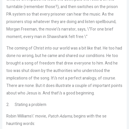
turntable (remember those?), and then switches on the prison
PA system so that every prisoner can hear the music. As the
prisoners stop whatever they are doing and listen spellbound,
Morgan Freeman, the movie\’s narrator, says, \”For one brief
moment, every man in Shawshank felt free.\”
The coming of Christ into our world was a bit like that. He too had
done no wrong, but he came and shared our conditions. He too
brought a song of freedom that drew everyone to him. And he
too was shut down by the authorities who understood the
implications of the song. It\’s not a perfect analogy, of course.
There are none. But it does illustrate a couple of important points
about who Jesus is. And that\’s a good beginning.
2.
Stating a problem
Robin Williams\’ movie,
Patch Adams
, begins with the se
haunting words: