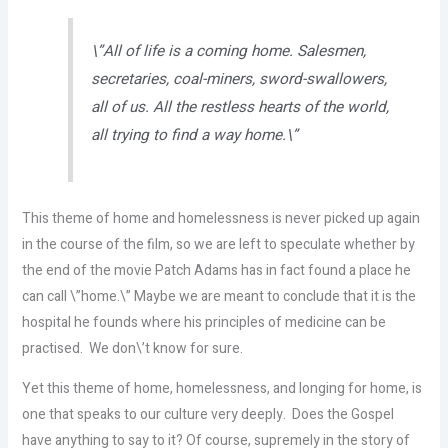
\”All of life is a coming home. Salesmen,
secretaries, coal-miners, sword-swallowers,
all of us. All the restless hearts of the world,
all trying to find a way home.\”
This theme of home and homelessness is never picked up again
in the course of the film, so we are left to speculate whether by
the end of the movie Patch Adams has in fact found a place he
can call \”home.\” Maybe we are meant to conclude that it is the
hospital he founds where his principles of medicine can be
practised. We don\’t know for sure.
Yet this theme of home, homelessness, and longing for home, is
one that speaks to our culture very deeply. Does the Gospel
have anything to say to it? Of course, supremely in the story of