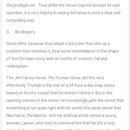
the prodigal son. Thus while the movie may not answer its own
question, it is very helpful in raising the issue in such a clear and
compelling way.
3.
An allegory
Some films, because they adopt a story line that sets up a
problem then resolves it, bear some resemblance to the shape
of the Christian story, with its motifs of creation, fall and
redemption.
The Jim Carrey movie,
The Truman Show
, did this very
effectively. Truman is the star of a 24-hour a day soap opera
based on his life, except that he doesn\’t know it. But in the
opening scenes of the movie, he increasingly gets the sense that
something is not quite right with his world (the same sense that
Neo has in
The Matrix
). Into his artificial world comes a young
woman, Lauren, who tries to convince him that his life is only