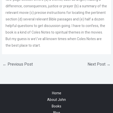
difference, consequences, justice or prayer (b) a summary of the
relevant movie (c) precise instructions for locating the pertinent
section (d) several relevant Bible passages and (e) half a dozen
helpful questions to get discussion going. I have to confess, the
book is a kind of Coles Notes to spiritual themes in the movies.
But my guess is we\’ve all known times when Coles Notes are
the best place to start.
←
Previous Post
Next Post
→
Home
About John
Books
Blog